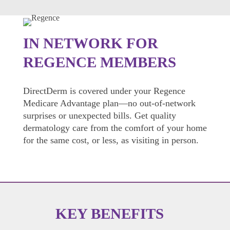
IN NETWORK FOR
REGENCE MEMBERS
DirectDerm is covered under your Regence
Medicare Advantage plan—no out-of-network
surprises or unexpected bills. Get quality
dermatology care from the comfort of your home
for the same cost, or less, as visiting in person.
KEY BENEFITS