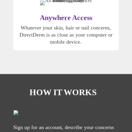
Anywhere Access
Whatever your skin, hair or nail concerns,
DirectDerm is as close as your computer or
mobile device.
HOW IT WORKS
Sign up for an account, describe your concerns