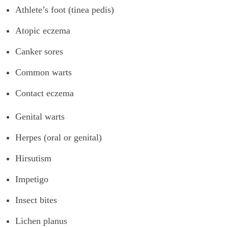
Athlete’s foot (tinea pedis)
Atopic eczema
Canker sores
Common warts
Contact eczema
Genital warts
Herpes (oral or genital)
Hirsutism
Impetigo
Insect bites
Lichen planus