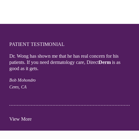
PATIENT TESTIMONIAL
Dr. Wong has shown me that he has real concern for his
patients. If you need dermatology care, Direct
Derm
is as
good as it gets.
Bob Mohondro
Ceres, CA
View More