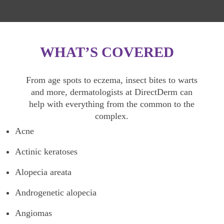
WHAT’S COVERED
From age spots to eczema, insect bites to warts
and more, dermatologists at DirectDerm can
help with everything from the common to the
complex.
Acne
Actinic keratoses
Alopecia areata
Androgenetic alopecia
Angiomas