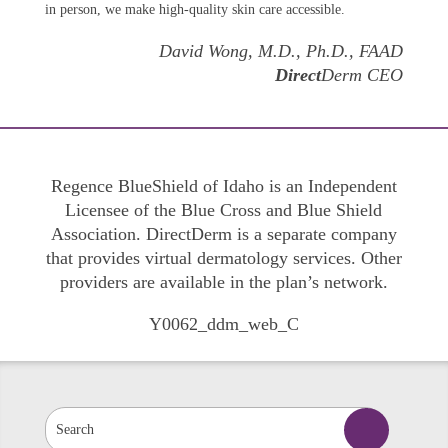
in person, we make high-quality skin care accessible.
David Wong, M.D., Ph.D., FAAD
Direct
Derm CEO
Regence BlueShield of Idaho is an Independent
Licensee of the Blue Cross and Blue Shield
Association. DirectDerm is a separate company
that provides virtual dermatology services. Other
providers are available in the plan’s network.
Y0062_ddm_web_C