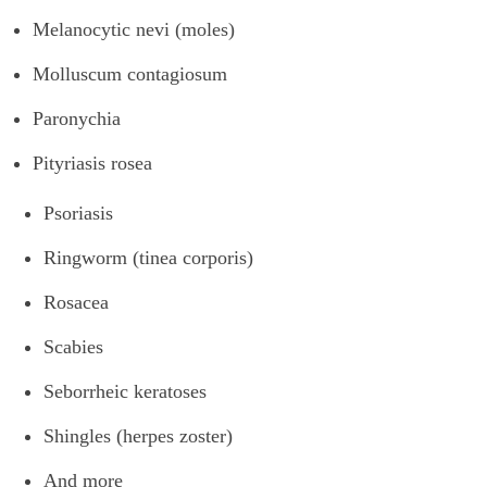
Melanocytic nevi (moles)
Molluscum contagiosum
Paronychia
Pityriasis rosea
Psoriasis
Ringworm (tinea corporis)
Rosacea
Scabies
Seborrheic keratoses
Shingles (herpes zoster)
And more