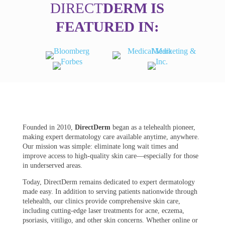
DIRECT
DERM IS
FEATURED IN:
Founded in 2010,
DirectDerm
began as a telehealth pioneer,
making expert dermatology care available anytime, anywhere.
Our mission was simple: eliminate long wait times and
improve access to high-quality skin care—especially for those
in underserved areas.
Today, DirectDerm remains dedicated to expert dermatology
made easy. In addition to serving patients nationwide through
telehealth, our clinics provide comprehensive skin care,
including cutting-edge laser treatments for acne, eczema,
psoriasis, vitiligo, and other skin concerns. Whether online or