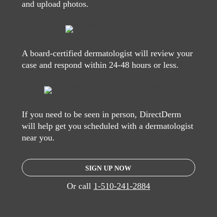
and upload photos.
A board-certified dermatologist will review your
case and respond within 24-48 hours or less.
If you need to be seen in person, DirectDerm
will help get you scheduled with a dermatologist
near you.
SIGN UP NOW
Or call
1-510-241-2884