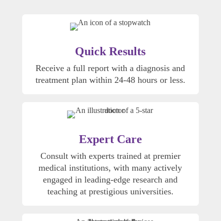
Quick Results
Receive a full report with a diagnosis and
treatment plan within 24-48 hours or less.
Expert Care
Consult with experts trained at premier
medical institutions, with many actively
engaged in leading-edge research and
teaching at prestigious universities.