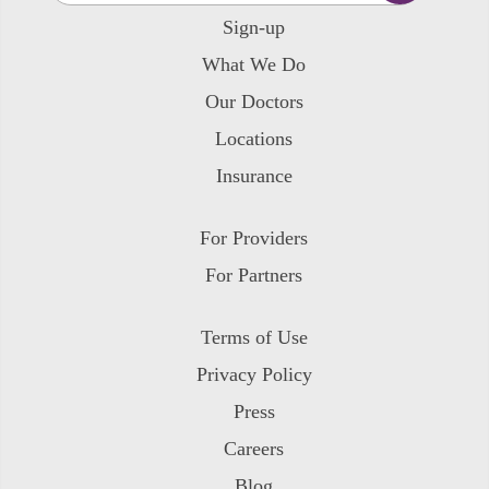
Sign-up
What We Do
Our Doctors
Locations
Insurance
For Providers
For Partners
Terms of Use
Privacy Policy
Press
Careers
Blog