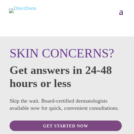
SKIN CONCERNS?
Get answers in 24-48
hours or less
Skip the wait. Board-certified dermatologists
available now for quick, convenient consultations.
GET STARTED NOW