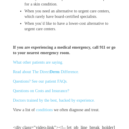
for a skin condition.
When you need an alternative to urgent care centers,
which rarely have board-certified specialists.
When you’d like to have a lower-cost alternative to
urgent care centers.
If you are experiencing a medical emergency, call 911 or go
to your nearest emergency room.
What other patients are saying.
Read about The Direct
Derm
Difference.
Questions? See our patient FAQs.
Questions on Costs and Insurance?
Doctors trained by the best, backed by experience.
View a list of
conditions
we often diagnose and treat.
<div class="video-link"><!-- [et_pb_line_break_holder]