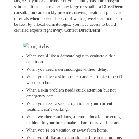
larger? If you or a member of your family has a non-urgent
skin condition – no matter how large or small – a Direct
Derm
consultation can quickly provide answers, treatment plans and
referrals when needed. Instead of waiting weeks or months to
be seen by a local dermatologist, you have access to board-
certified experts right away. Contact Direct
Derm
:
When you’d like a dermatologist to evaluate a skin
condition.
When you need a dermatologist without delay.
When you have a skin problem and can’t take time off
work or school.
When a skin problem needs quick attention but not
emergency care.
When you need a second opinion or your current
treatment isn’t working.
When weather conditions, a remote location or young
children in your home make it hard to travel for care.
When you’re on vacation or away from home.
When you’d like an explanation and treatment options