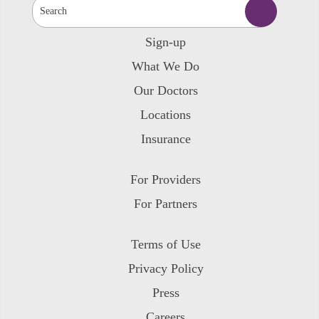
Sign-up
What We Do
Our Doctors
Locations
Insurance
For Providers
For Partners
Terms of Use
Privacy Policy
Press
Careers