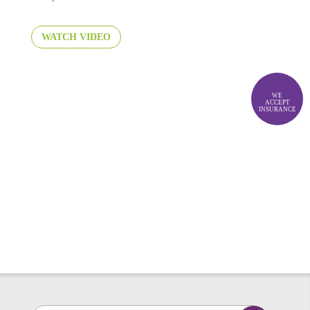
WATCH VIDEO
WE
ACCEPT
INSURANCE
No Wait. No Wonder. No
Worry.
LET'S GET STARTED