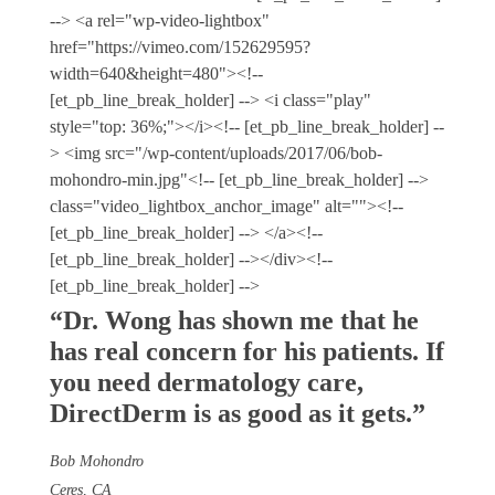
--> <a rel="wp-video-lightbox"
href="https://vimeo.com/152629595?
width=640&height=480"><!--
[et_pb_line_break_holder] --> <i class="play"
style="top: 36%;"></i><!-- [et_pb_line_break_holder] --
> <img src="/wp-content/uploads/2017/06/bob-
mohondro-min.jpg"<!-- [et_pb_line_break_holder] -->
class="video_lightbox_anchor_image" alt=""><!--
[et_pb_line_break_holder] --> </a><!--
[et_pb_line_break_holder] --></div><!--
[et_pb_line_break_holder] -->
“Dr. Wong has shown me that he
has real concern for his patients. If
you need dermatology care,
Direct
Derm
is as good as it gets.”
Bob Mohondro
Ceres, CA