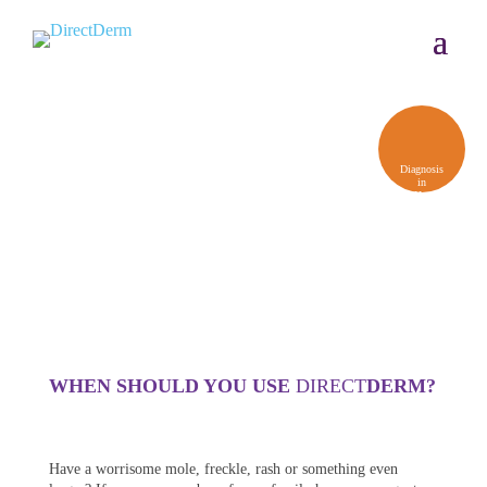
Diagnosis
in
48 Hours,
Usually
Less
WHEN SHOULD YOU USE
DIRECT
DERM?
Have a worrisome mole, freckle, rash or something even