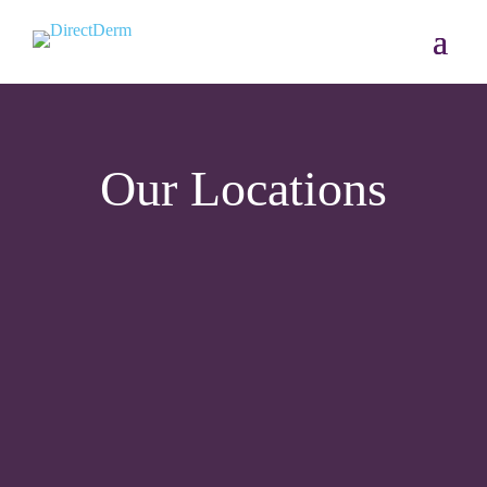
Our Locations