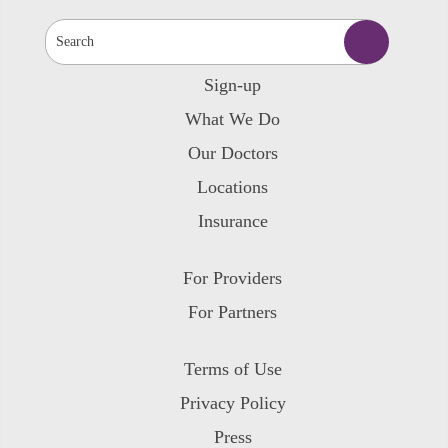
Sign-up
What We Do
Our Doctors
Locations
Insurance
For Providers
For Partners
Terms of Use
Privacy Policy
Press