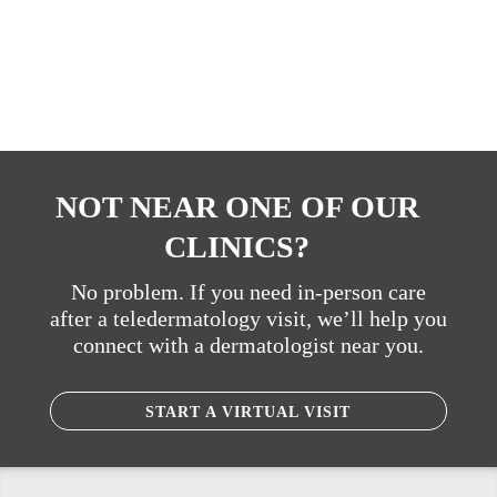
NOT NEAR ONE OF OUR
CLINICS?
No problem. If you need in-person care
after a teledermatology visit, we’ll help you
connect with a dermatologist near you.
START A VIRTUAL VISIT