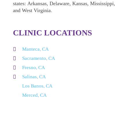
states: Arkansas, Delaware, Kansas, Mississippi,
and West Virginia.
CLINIC LOCATIONS

Manteca, CA

Sacramento, CA

Fresno, CA

Salinas, CA
Los Banos, CA
Merced, CA