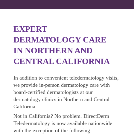
EXPERT
DERMATOLOGY CARE
IN NORTHERN AND
CENTRAL CALIFORNIA
In addition to convenient teledermatology visits,
we provide in-person dermatology care with
board-certified dermatologists at our
dermatology clinics in Northern and Central
California.
Not in California?
No problem.
DirectDerm
Teledermatology is now available nationwide
with the exception of the following