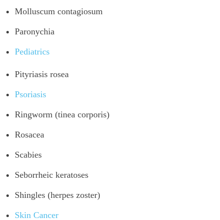
Molluscum contagiosum
Paronychia
Pediatrics
Pityriasis rosea
Psoriasis
Ringworm (tinea corporis)
Rosacea
Scabies
Seborrheic keratoses
Shingles (herpes zoster)
Skin Cancer