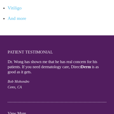
Vitiligo
And more
PATIENT TESTIMONIAL
Dr. Wong has shown me that he has real concern for his
patients. If you need dermatology care, Direct
Derm
is as
good as it gets.
Bob Mohondro
Ceres, CA
View More