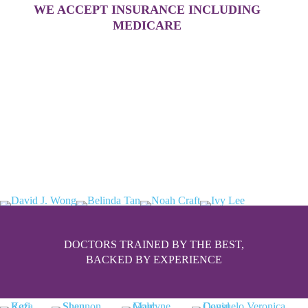
WE ACCEPT INSURANCE INCLUDING
MEDICARE
DOCTORS TRAINED BY THE BEST,
BACKED BY EXPERIENCE