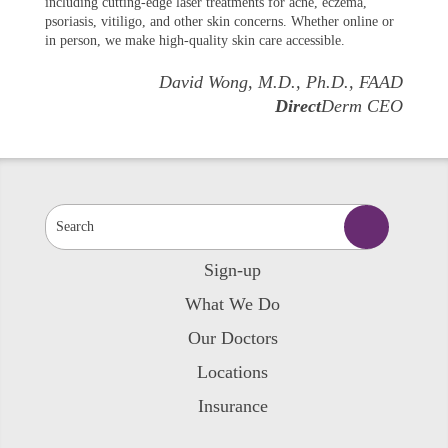
including cutting-edge laser treatments for acne, eczema,
psoriasis, vitiligo, and other skin concerns. Whether online or
in person, we make high-quality skin care accessible.
David Wong, M.D., Ph.D., FAAD
Direct
Derm CEO
Sign-up
What We Do
Our Doctors
Locations
Insurance