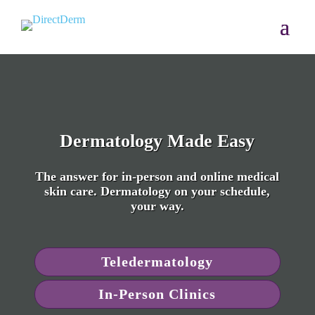
Dermatology Made Easy
The answer for in-person and online medical
skin care. Dermatology on your schedule,
your way.
Teledermatology
In-Person Clinics