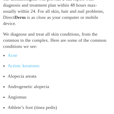
diagnosis and treatment plan within 48 hours max-
usually within 24. For all skin, hair and nail problems,
Direct
Derm
is as close as your computer or mobile
device.
We diagnose and treat all skin conditions, from the
common to the complex. Here are some of the common
conditions we see:
Acne
Actinic keratoses
Alopecia areata
Androgenetic alopecia
Angiomas
Athlete’s foot (tinea pedis)