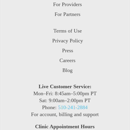
For Providers
For Partners
Terms of Use
Privacy Policy
Press
Careers
Blog
Live Customer Service:
Mon–Fri: 8:45am–5:00pm PT
Sat: 9:00am–2:00pm PT
Phone:
510-241-2884
For account, billing and support
Clinic Appointment Hours