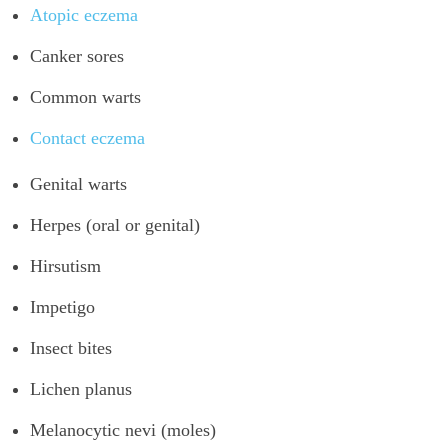
Atopic eczema
Canker sores
Common warts
Contact eczema
Genital warts
Herpes (oral or genital)
Hirsutism
Impetigo
Insect bites
Lichen planus
Melanocytic nevi (moles)