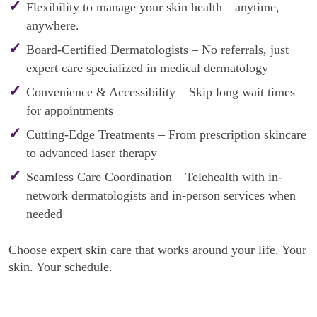
Flexibility to manage your skin health—anytime,
anywhere.
Board-Certified Dermatologists – No referrals, just
expert care specialized in medical dermatology
Convenience & Accessibility – Skip long wait times
for appointments
Cutting-Edge Treatments – From prescription skincare
to advanced laser therapy
Seamless Care Coordination – Telehealth with in-
network dermatologists and in-person services when
needed
Choose expert skin care that works around your life. Your
skin. Your schedule.