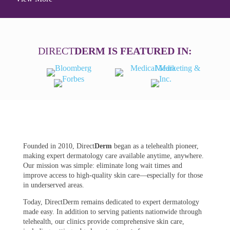
DIRECT
DERM IS FEATURED IN:
Founded in 2010, Direct
Derm
began as a telehealth pioneer,
making expert dermatology care available anytime, anywhere.
Our mission was simple: eliminate long wait times and
improve access to high-quality skin care—especially for those
in underserved areas.
Today, DirectDerm remains dedicated to expert dermatology
made easy. In addition to serving patients nationwide through
telehealth, our clinics provide comprehensive skin care,