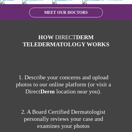
MEET OUR DOCTORS
HOW
DIRECT
DERM
TELEDERMATOLOGY WORKS
1. Describe your concerns and upload
photos to our online platform (or visit a
Direct
Derm
location near you).
2. A Board Certified Dermatologist
personally reviews your case and
examines your photos