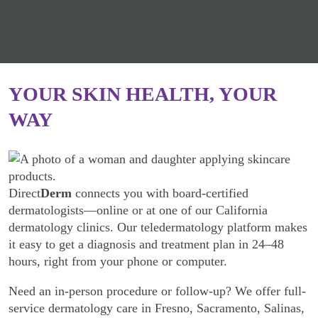
YOUR SKIN HEALTH, YOUR
WAY
Direct
Derm
connects you with board-certified
dermatologists—online or at one of our California
dermatology clinics. Our teledermatology platform makes
it easy to get a diagnosis and treatment plan in 24–48
hours, right from your phone or computer.
Need an in-person procedure or follow-up? We offer full-
service dermatology care in Fresno, Sacramento, Salinas,