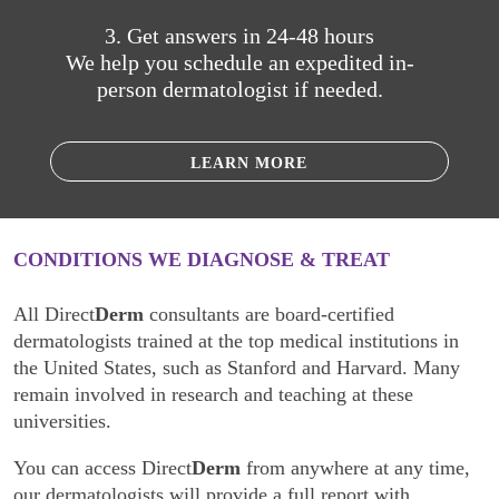
3. Get answers in 24-48 hours
We help you schedule an expedited in-
person dermatologist if needed.
LEARN MORE
CONDITIONS WE DIAGNOSE & TREAT
All Direct
Derm
consultants are board-certified
dermatologists trained at the top medical institutions in
the United States, such as Stanford and Harvard. Many
remain involved in research and teaching at these
universities.
You can access Direct
Derm
from anywhere at any time,
our dermatologists will provide a full report with