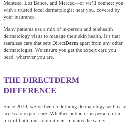
Manteca, Los Banos, and Merced—or we’ll connect you
with a trusted local dermatologist near you, covered by
your insurance.
Many patients use a mix of in-person and telehealth
dermatology visits to manage their skin health. It’s that
seamless care that sets Direct
Derm
apart from any other
dermatologist. We ensure you get the expert care you
need, wherever you are.
THE DIRECT
DERM
DIFFERENCE
Since 2010, we’ve been redefining dermatology with easy
access to expert care. Whether online or in person, or a
mix of both, our commitment remains the same: