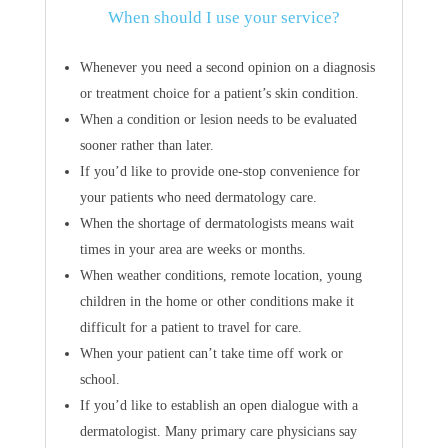
When should I use your service?
Whenever you need a second opinion on a diagnosis
or treatment choice for a patient’s skin condition.
When a condition or lesion needs to be evaluated
sooner rather than later.
If you’d like to provide one-stop convenience for
your patients who need dermatology care.
When the shortage of dermatologists means wait
times in your area are weeks or months.
When weather conditions, remote location, young
children in the home or other conditions make it
difficult for a patient to travel for care.
When your patient can’t take time off work or
school.
If you’d like to establish an open dialogue with a
dermatologist. Many primary care physicians say