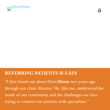
REFERRING PATIENTS IS EASY
“I first found out about Direct
Derm
two years ago
through our clinic director. He, like me, understood the
needs of our community and the challenges we face
trying to connect our patients with specialists.”