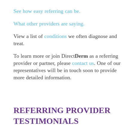
See how easy referring can be.
What other providers are saying.
View a list of
conditions
we often diagnose and
treat.
To learn more or join Direct
Derm
as a referring
provider or partner, please
contact us
. One of our
representatives will be in touch soon to provide
more detailed information.
REFERRING PROVIDER
TESTIMONIALS