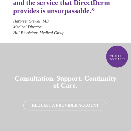
and the service that Direct
Derm
provides is unsurpassable.”
Harpreet Grewal, MD
Medical Director
Hill Physicians Medical Group
WE ACCEPT
INSURANCE
Consultation. Support. Continuity
of Care.
REQUEST A PROVIDER ACCOUNT