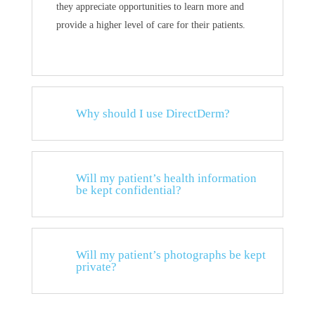
they appreciate opportunities to learn more and
provide a higher level of care for their patients.
Why should I use DirectDerm?
Will my patient’s health information
be kept confidential?
Will my patient’s photographs be kept
private?