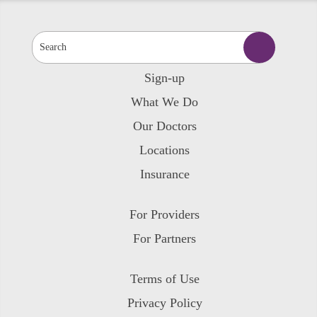
Sign-up
What We Do
Our Doctors
Locations
Insurance
For Providers
For Partners
Terms of Use
Privacy Policy