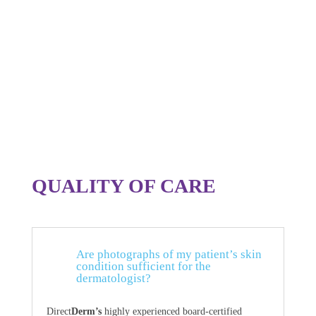
QUALITY OF CARE
Are photographs of my patient’s skin
condition sufficient for the
dermatologist?
Direct
Derm’s
highly experienced board-certified