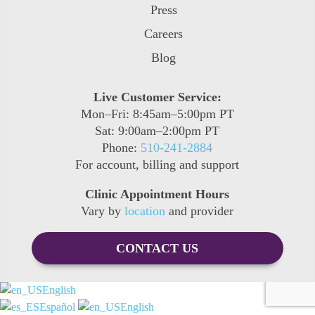
Press
Careers
Blog
Live Customer Service:
Mon–Fri: 8:45am–5:00pm PT
Sat: 9:00am–2:00pm PT
Phone:
510-241-2884
For account, billing and support
Clinic Appointment Hours
Vary by
location
and provider
CONTACT US
English
Español
English