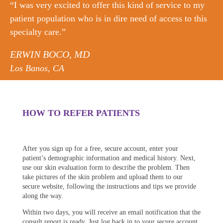
“I was very excited to offer this kind of service to my
patient population who is in dire need of access to this
specialty care.”
ERWIN BOCO, MD
Los Banos, CA
HOW TO REFER PATIENTS
After you sign up for a free, secure account, enter your
patient’s demographic information and medical history. Next,
use our skin evaluation form to describe the problem. Then
take pictures of the skin problem and upload them to our
secure website, following the instructions and tips we provide
along the way.
Within two days, you will receive an email notification that the
consult report is ready. Just log back in to your secure account