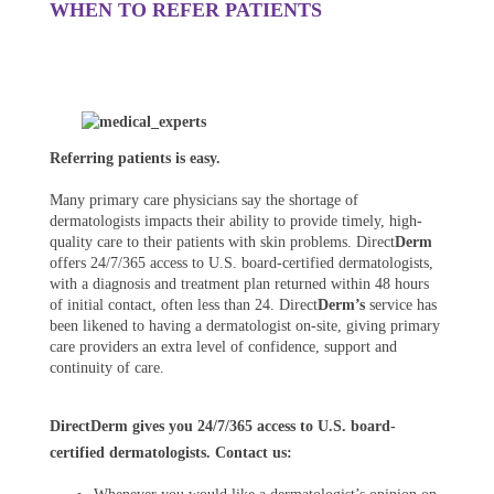
WHEN TO REFER PATIENTS
Referring patients is easy.
Many primary care physicians say the shortage of
dermatologists impacts their ability to provide timely, high-
quality care to their patients with skin problems. Direct
Derm
offers 24/7/365 access to U.S. board-certified dermatologists,
with a diagnosis and treatment plan returned within 48 hours
of initial contact, often less than 24. Direct
Derm’s
service has
been likened to having a dermatologist on-site, giving primary
care providers an extra level of confidence, support and
continuity of care.
DirectDerm gives you 24/7/365 access to U.S. board-
certified dermatologists. Contact us: