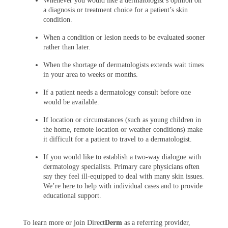
Whenever you would like a dermatologist’s opinion on
a diagnosis or treatment choice for a patient’s skin
condition.
When a condition or lesion needs to be evaluated sooner
rather than later.
When the shortage of dermatologists extends wait times
in your area to weeks or months.
If a patient needs a dermatology consult before one
would be available.
If location or circumstances (such as young children in
the home, remote location or weather conditions) make
it difficult for a patient to travel to a dermatologist.
If you would like to establish a two-way dialogue with
dermatology specialists. Primary care physicians often
say they feel ill-equipped to deal with many skin issues.
We’re here to help with individual cases and to provide
educational support.
To learn more or join Direct
Derm
as a referring provider,