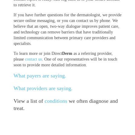
to retrieve it.
If you have further questions for the dermatologist, we provide
secure online messaging, or you can contact us by phone. We
believe that an open, two-way dialogue improves patient care,
and technology can remove barriers that have traditionally
limited communication between primary care providers and
specialists.
To learn more or join Direct
Derm
as a referring provider,
please
contact us
. One of our representatives will be in touch
soon to provide more detailed information.
What payers are saying.
What providers are saying.
View a list of
conditions
we often diagnose and
treat.