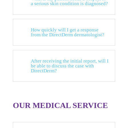
a serious skin condition is diagnosed?
How quickly will I get a response
from the DirectDerm dermatologist?
After receiving the initial report, will I
be able to discuss the case with
DirectDerm?
OUR MEDICAL SERVICE