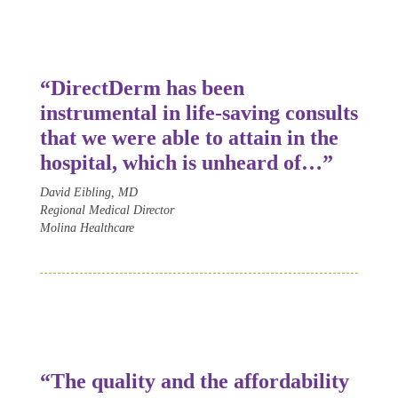
“Direct
Derm
has been
instrumental in life-saving consults
that we were able to attain in the
hospital, which is unheard of…”
David Eibling, MD
Regional Medical Director
Molina Healthcare
“The quality and the affordability