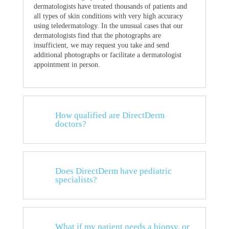
dermatologists have treated thousands of patients and
all types of skin conditions with very high accuracy
using teledermatology. In the unusual cases that our
dermatologists find that the photographs are
insufficient, we may request you take and send
additional photographs or facilitate a dermatologist
appointment in person.
How qualified are DirectDerm
doctors?
Does DirectDerm have pediatric
specialists?
What if my patient needs a biopsy, or