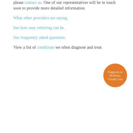
please
contact us
. One of our representatives will be in touch
soon to provide more detailed information.
What other providers are saying.
See how easy referring can be.
See frequently asked questions.
View a list of
conditions
we often diagnose and treat.
Diagnosis in
48 Hours,
Usually Less
Provider FAQs