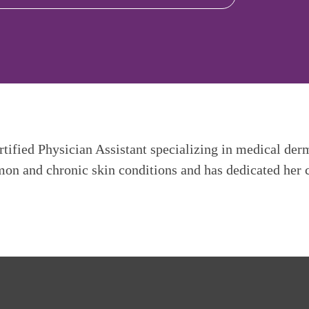
tified Physician Assistant specializing in medical der
mon and chronic skin conditions and has dedicated her ca