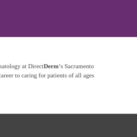
matology at Direct
Derm
’s Sacramento
reer to caring for patients of all ages