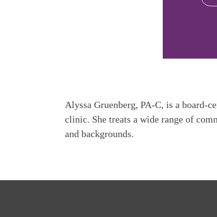
Alyssa Gruenberg, PA-C, is a board-cer
clinic. She treats a wide range of com
and backgrounds.