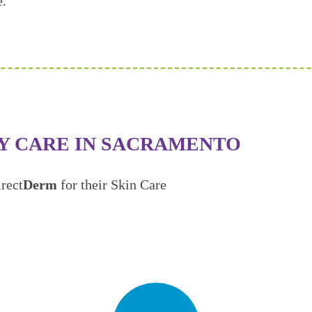
e.
Y CARE IN SACRAMENTO
rect
Derm
for their Skin Care