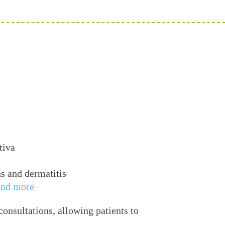
tiva
ns and dermatitis
and more
onsultations, allowing patients to