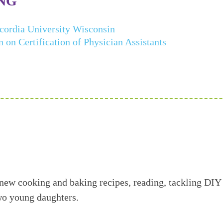
NG
cordia University Wisconsin
on Certification of Physician Assistants
 new cooking and baking recipes, reading, tackling DIY
wo young daughters.