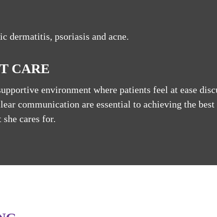
ic dermatitis, psoriasis and acne.
T CARE
supportive environment where patients feel at ease disc
clear communication are essential to achieving the best
 she cares for.