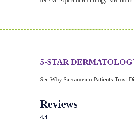
receive expert dermatology care onlin
5-STAR DERMATOLOG
See Why Sacramento Patients Trust Di
Reviews
4.4