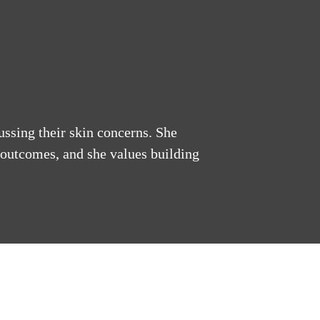
ussing their skin concerns. She
 outcomes, and she values building