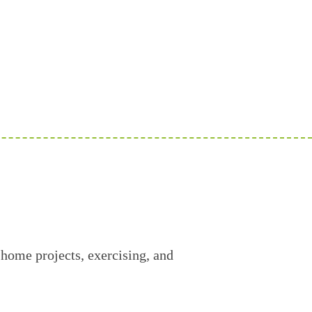
 home projects, exercising, and