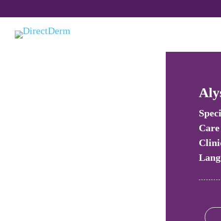
Aly
Speci
Care
Clini
Lang