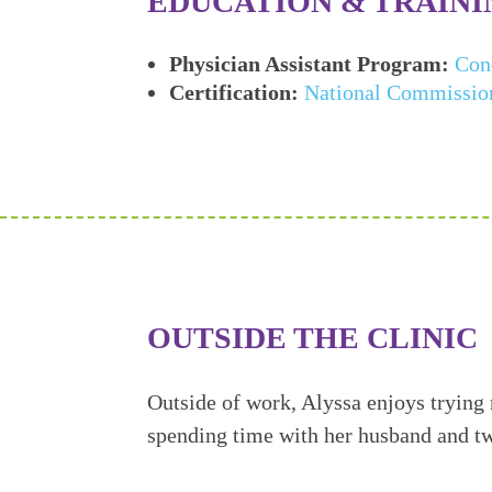
EDUCATION & TRAINI
Physician Assistant Program:
Con
Certification:
National Commission 
OUTSIDE THE CLINIC
Outside of work, Alyssa enjoys trying
spending time with her husband and t