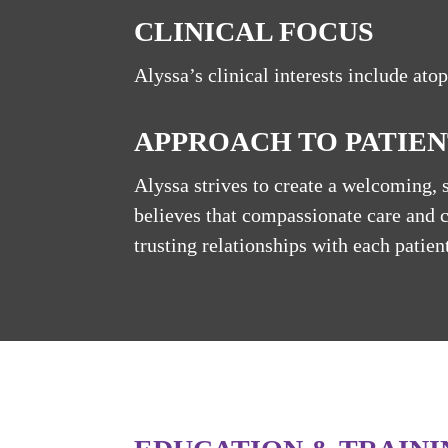
CLINICAL FOCUS
Alyssa’s clinical interests include atop
APPROACH TO PATIEN
Alyssa strives to create a welcoming, 
believes that compassionate care and 
trusting relationships with each patient