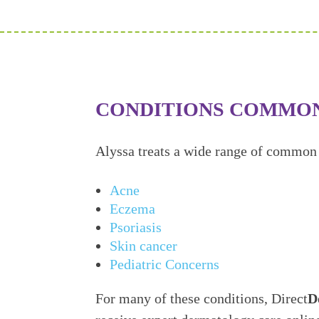
CONDITIONS COMMO
Alyssa treats a wide range of common 
Acne
Eczema
Psoriasis
Skin cancer
Pediatric Concerns
For many of these conditions, Direct
D