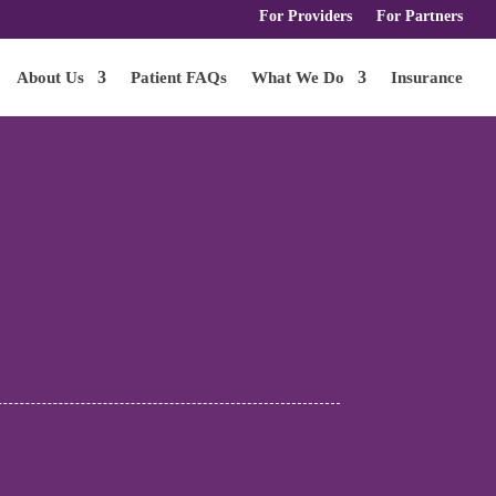
For Providers
For Partners
About Us
Patient FAQs
What We Do
Insurance