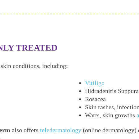
NLY TREATED
skin conditions, including:
Vitiligo
Hidradenitis Suppura
Rosacea
Skin rashes, infectio
Warts, skin growths
erm
also offers
teledermatology
(online dermatology) c