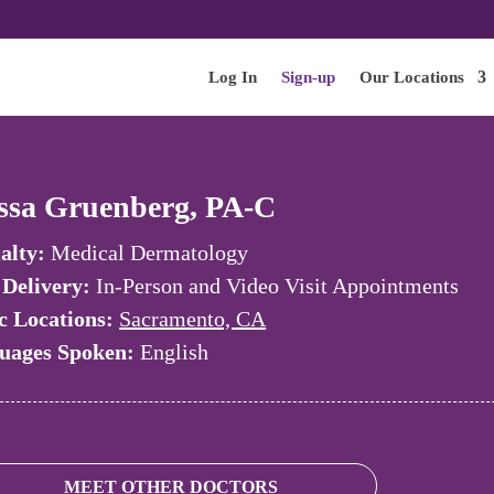
Log In
Sign-up
Our Locations
ssa Gruenberg, PA-C
alty:
Medical Dermatology
 Delivery:
In-Person and Video Visit Appointments
c Locations:
Sacramento, CA
uages Spoken:
English
MEET OTHER DOCTORS