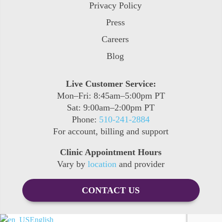
Privacy Policy
Press
Careers
Blog
Live Customer Service:
Mon–Fri: 8:45am–5:00pm PT
Sat: 9:00am–2:00pm PT
Phone:
510-241-2884
For account, billing and support
Clinic Appointment Hours
Vary by
location
and provider
CONTACT US
English