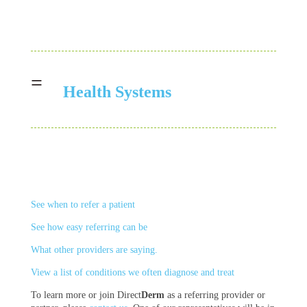
=
Health Systems
See when to refer a patient
See how easy referring can be
What other providers are saying.
View a list of
conditions
we often diagnose and treat
To learn more or join Direct
Derm
as a referring provider or